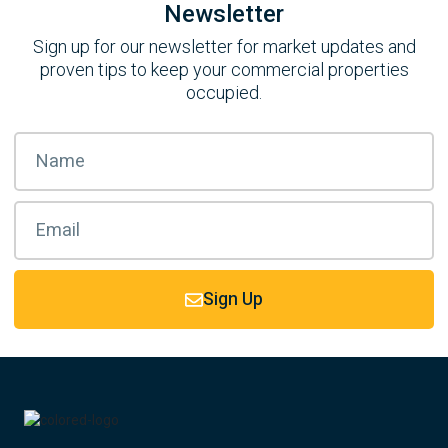
Newsletter
Sign up for our newsletter for market updates and
proven tips to keep your commercial properties
occupied.
Sign Up