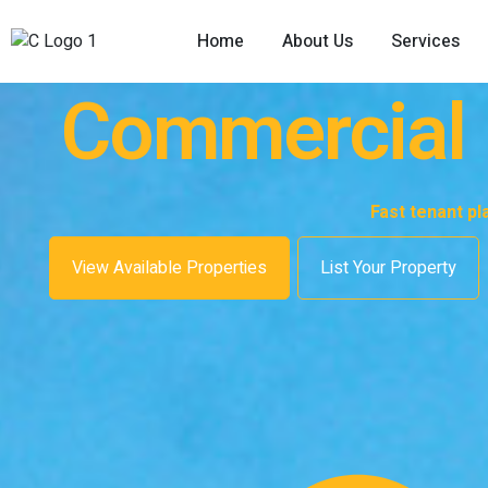
Home
About Us
Services
Commercial P
Fast tenant p
View Available Properties
List Your Property