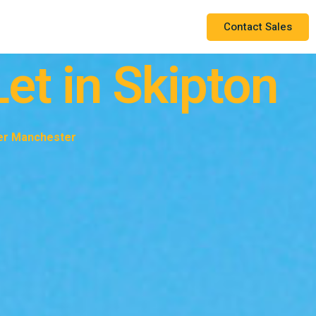
Contact Sales
et in Skipton
ter Manchester