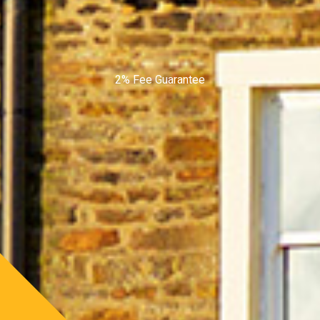
2% Fee Guarantee