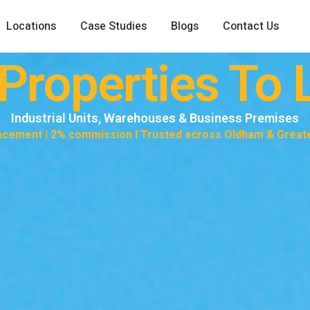
Locations
Case Studies
Blogs
Contact Us
roperties To L
Industrial Units, Warehouses & Business Premises
lacement | 2% commission I Trusted across Oldham & Grea