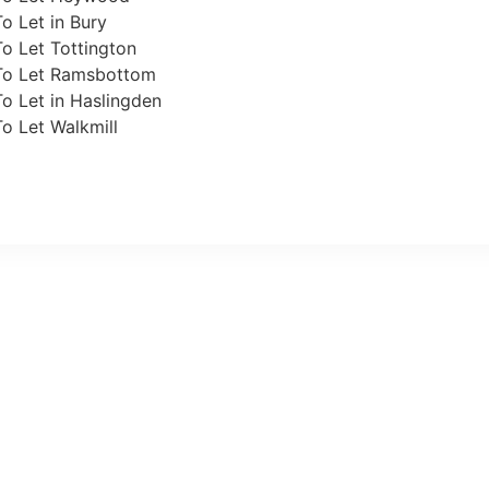
o Let in Bury
o Let Tottington
To Let Ramsbottom
o Let in Haslingden
o Let Walkmill