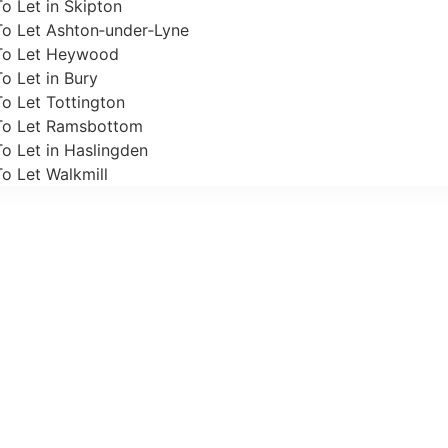
o Let in Skipton
To Let Ashton‑under‑Lyne
To Let Heywood
o Let in Bury
o Let Tottington
To Let Ramsbottom
o Let in Haslingden
o Let Walkmill