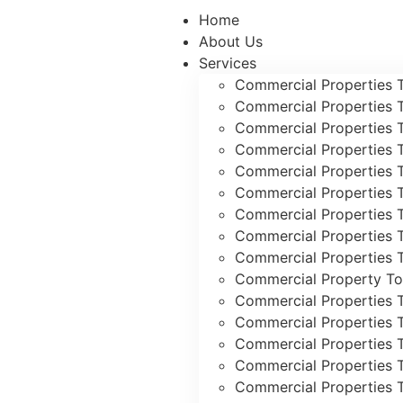
Home
About Us
Services
Commercial Properties 
Commercial Properties 
Commercial Properties 
Commercial Properties 
Commercial Properties 
Commercial Properties 
Commercial Properties 
Commercial Properties T
Commercial Properties T
Commercial Property To
Commercial Properties 
Commercial Properties 
Commercial Properties 
Commercial Properties 
Commercial Properties 