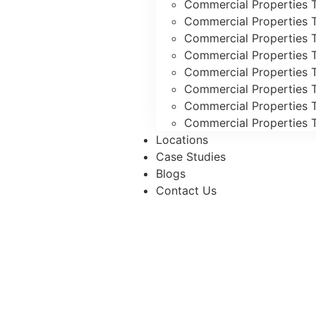
Commercial Properties T
Commercial Properties 
Commercial Properties 
Commercial Properties T
Commercial Properties T
Commercial Properties 
Commercial Properties T
Commercial Properties T
Locations
Case Studies
Blogs
Contact Us