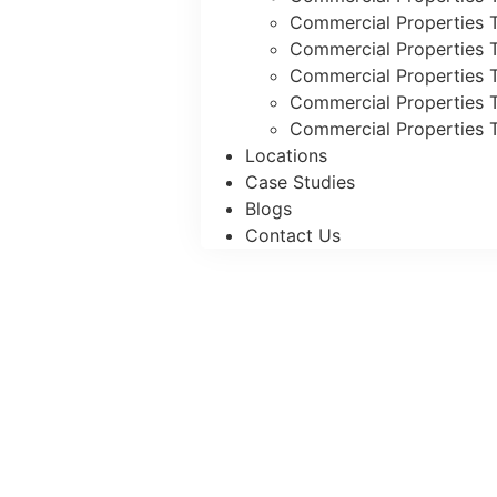
Commercial Properties T
Commercial Properties T
Commercial Properties 
Commercial Properties T
Commercial Properties T
Locations
Case Studies
Blogs
Contact Us