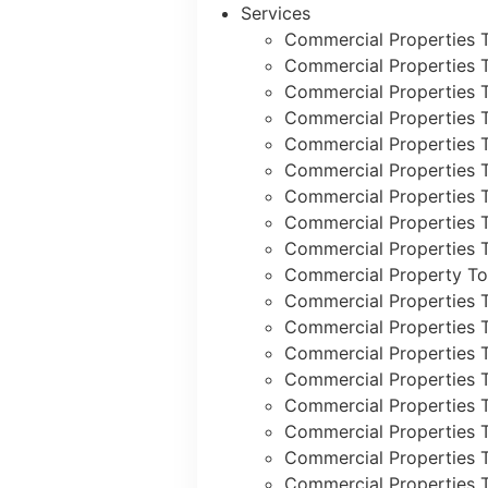
Services
Commercial Properties 
Commercial Properties 
Commercial Properties 
Commercial Properties 
Commercial Properties 
Commercial Properties 
Commercial Properties 
Commercial Properties T
Commercial Properties T
Commercial Property To
Commercial Properties 
Commercial Properties 
Commercial Properties 
Commercial Properties 
Commercial Properties 
Commercial Properties T
Commercial Properties 
Commercial Properties 