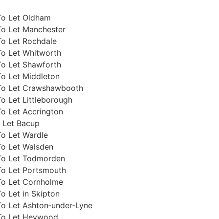
To Let Oldham
To Let Manchester
To Let Rochdale
To Let Whitworth
To Let Shawforth
To Let Middleton
To Let Crawshawbooth
o Let Littleborough
o Let Accrington
 Let Bacup
To Let Wardle
To Let Walsden
To Let Todmorden
To Let Portsmouth
To Let Cornholme
o Let in Skipton
To Let Ashton‑under‑Lyne
To Let Heywood