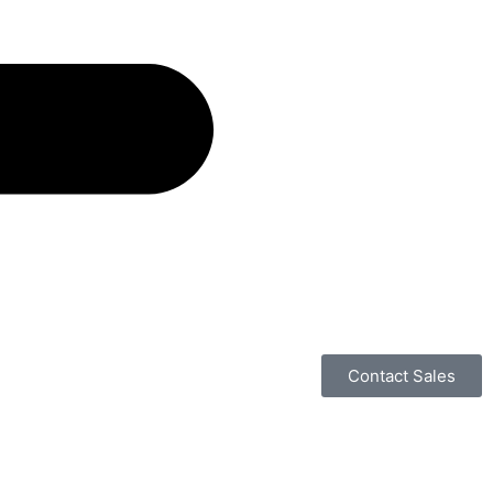
Contact Sales