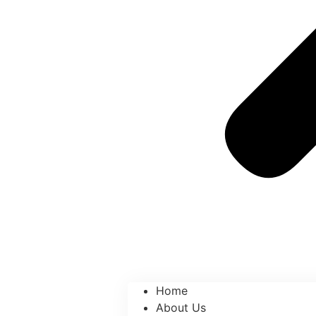
Home
About Us