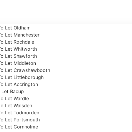
To Let Oldham
To Let Manchester
To Let Rochdale
To Let Whitworth
To Let Shawforth
To Let Middleton
To Let Crawshawbooth
o Let Littleborough
o Let Accrington
 Let Bacup
To Let Wardle
To Let Walsden
To Let Todmorden
To Let Portsmouth
To Let Cornholme