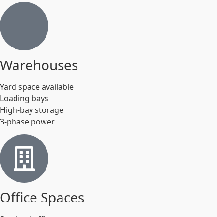
Warehouses
Yard space available
Loading bays
High-bay storage
3-phase power
Office Spaces