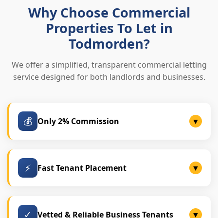
Why Choose Commercial
Properties To Let in
Todmorden?
We offer a simplified, transparent commercial letting
service designed for both landlords and businesses.
💰
Only 2% Commission
▼
Lower fees than traditional agencies, with no hidden
charges.
⚡
Fast Tenant Placement
▼
Most units are successfully let within 2–4 weeks.
✓
Vetted & Reliable Business Tenants
▼