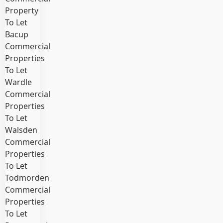
Property
To Let
Bacup
Commercial
Properties
To Let
Wardle
Commercial
Properties
To Let
Walsden
Commercial
Properties
To Let
Todmorden
Commercial
Properties
To Let