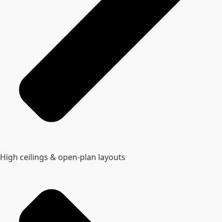
High ceilings & open‑plan layouts