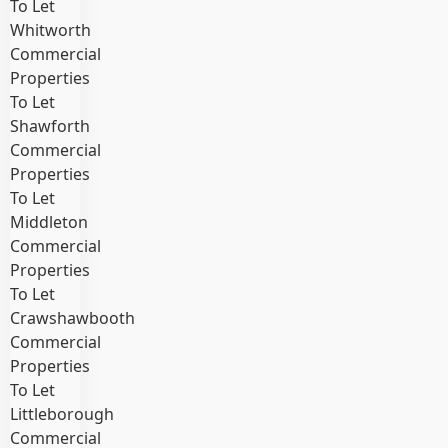
To Let
Whitworth
Commercial
Properties
To Let
Shawforth
Commercial
Properties
To Let
Middleton
Commercial
Properties
To Let
Crawshawbooth
Commercial
Properties
To Let
Littleborough
Commercial