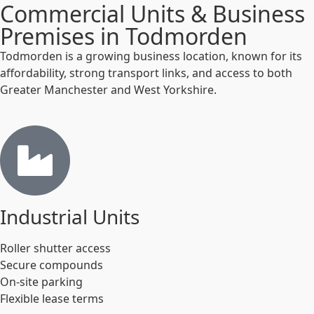
Commercial Units & Business
Premises in Todmorden
Todmorden is a growing business location, known for its
affordability, strong transport links, and access to both
Greater Manchester and West Yorkshire.
Industrial Units
Roller shutter access
Secure compounds
On-site parking
Flexible lease terms