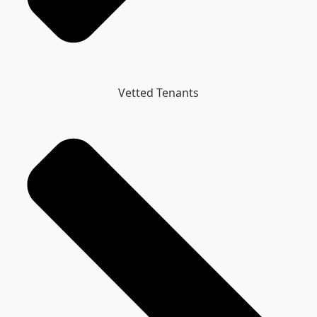
Vetted Tenants