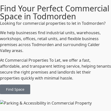
Find Your Perfect Commercial
Space in Todmorden
Looking for commercial properties to let in Todmorden?
We help businesses find industrial units, warehouses,
workshops, offices, retail units, and flexible business
premises across Todmorden and surrounding Calder
Valley areas.
At Commercial Properties To Let, we offer a fast,
affordable, and transparent letting service, helping tenants
secure the right premises and landlords let their
properties quickly with minimal hassle.
Find Space