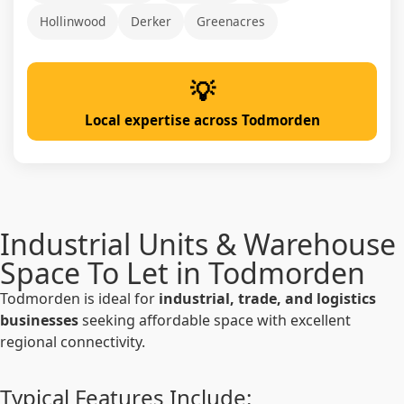
Hollinwood
Derker
Greenacres
Local expertise across Todmorden
Industrial Units & Warehouse
Space To Let in Todmorden
Todmorden is ideal for
industrial, trade, and logistics
businesses
seeking affordable space with excellent
regional connectivity.
Typical Features Include: