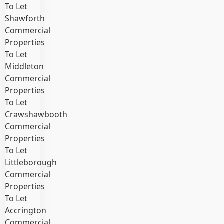
To Let
Shawforth
Commercial
Properties
To Let
Middleton
Commercial
Properties
To Let
Crawshawbooth
Commercial
Properties
To Let
Littleborough
Commercial
Properties
To Let
Accrington
Commercial