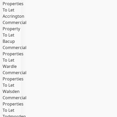
Properties
To Let
Accrington
Commercial
Property
To Let
Bacup
Commercial
Properties
To Let
Wardle
Commercial
Properties
To Let
Walsden
Commercial
Properties
To Let
Todmorden