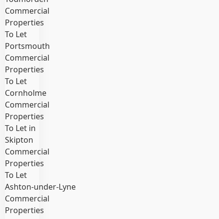
Commercial
Properties
To Let
Portsmouth
Commercial
Properties
To Let
Cornholme
Commercial
Properties
To Let in
Skipton
Commercial
Properties
To Let
Ashton‑under‑Lyne
Commercial
Properties