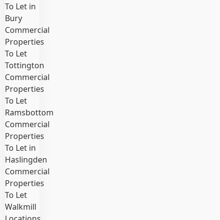
To Let in
Bury
Commercial
Properties
To Let
Tottington
Commercial
Properties
To Let
Ramsbottom
Commercial
Properties
To Let in
Haslingden
Commercial
Properties
To Let
Walkmill
Locations