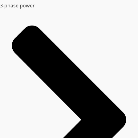
3-phase power