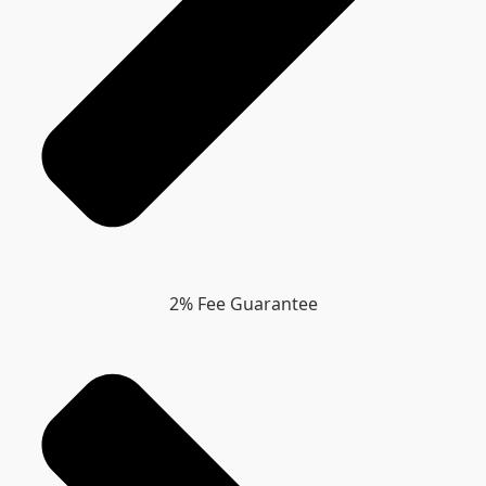
2% Fee Guarantee