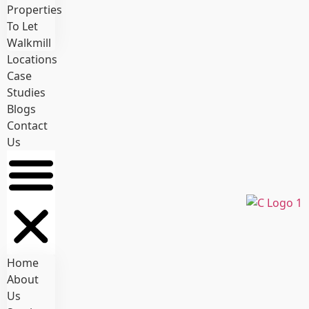
Properties
To Let
Walkmill
Locations
Case
Studies
Blogs
Contact
Us
Home
About
Us