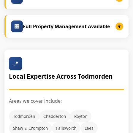
We secure tenants with strong financial backgrounds.
🏢
Full Property Management Available
▼
Ideal for landlords seeking a hands-off experience:
Our Management Services:
📍
Tenant screening
Local Expertise Across Todmorden
Rent collection
Compliance checks
Repairs & maintenance coordination
Areas we cover include:
Lease documentation & renewals
Todmorden
Chadderton
Royton
Shaw & Crompton
Failsworth
Lees