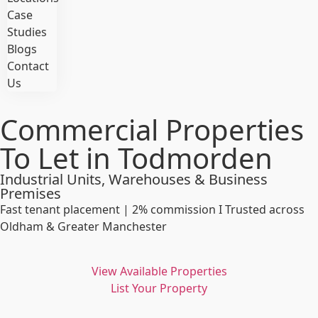
Case
Studies
Blogs
Contact
Us
Commercial Properties
To Let in Todmorden
Industrial Units, Warehouses & Business
Premises
Fast tenant placement | 2% commission I Trusted across
Oldham & Greater Manchester
View Available Properties
List Your Property