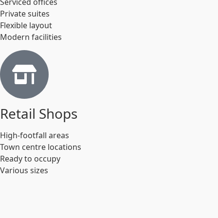
Serviced offices
Private suites
Flexible layout
Modern facilities
Retail Shops
High-footfall areas
Town centre locations
Ready to occupy
Various sizes