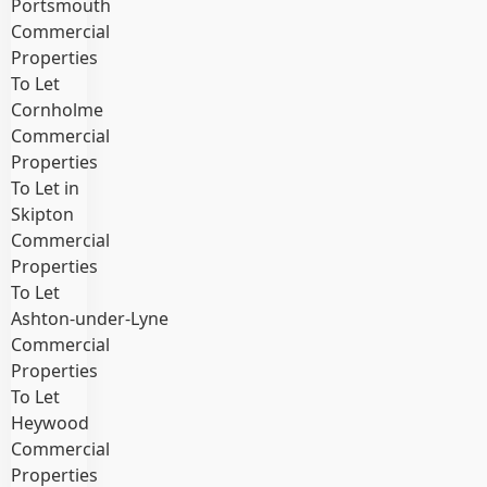
Portsmouth
Commercial
Properties
To Let
Cornholme
Commercial
Properties
To Let in
Skipton
Commercial
Properties
To Let
Ashton‑under‑Lyne
Commercial
Properties
To Let
Heywood
Commercial
Properties