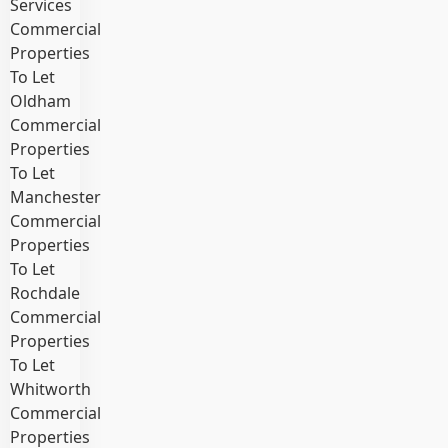
Services
Commercial
Properties
To Let
Oldham
Commercial
Properties
To Let
Manchester
Commercial
Properties
To Let
Rochdale
Commercial
Properties
To Let
Whitworth
Commercial
Properties