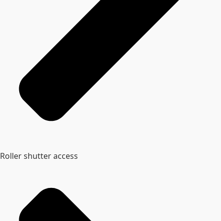
Roller shutter access