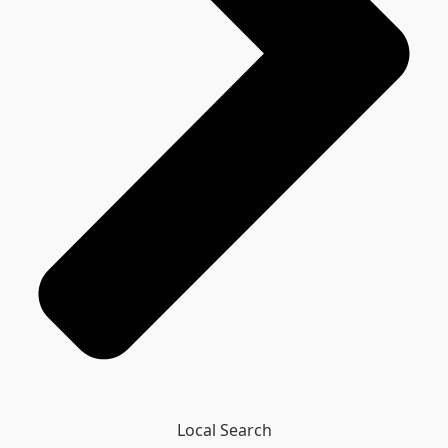
Local Search