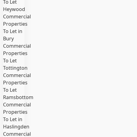
To Let
Heywood
Commercial
Properties
To Let in
Bury
Commercial
Properties
To Let
Tottington
Commercial
Properties
To Let
Ramsbottom
Commercial
Properties
To Let in
Haslingden
Commercial