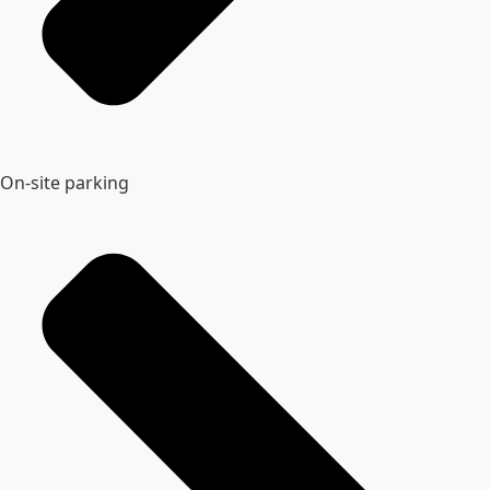
On-site parking