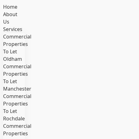
Home
About
Us
Services
Commercial
Properties
To Let
Oldham
Commercial
Properties
To Let
Manchester
Commercial
Properties
To Let
Rochdale
Commercial
Properties