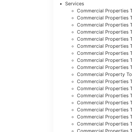
Services
Commercial Properties 
Commercial Properties 
Commercial Properties 
Commercial Properties 
Commercial Properties 
Commercial Properties 
Commercial Properties 
Commercial Properties T
Commercial Properties T
Commercial Property To
Commercial Properties 
Commercial Properties 
Commercial Properties 
Commercial Properties 
Commercial Properties 
Commercial Properties T
Commercial Properties 
Commercial Properties 