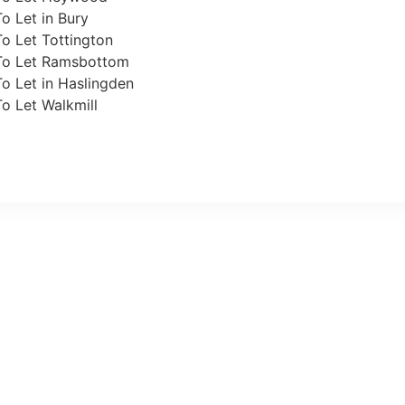
o Let in Bury
o Let Tottington
To Let Ramsbottom
o Let in Haslingden
o Let Walkmill