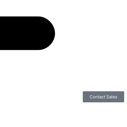
Contact Sales