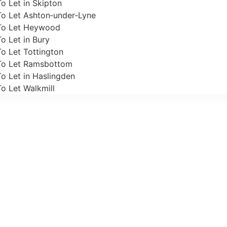
o Let in Skipton
To Let Ashton‑under‑Lyne
To Let Heywood
o Let in Bury
o Let Tottington
To Let Ramsbottom
o Let in Haslingden
o Let Walkmill