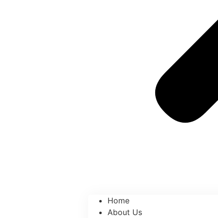
Home
About Us