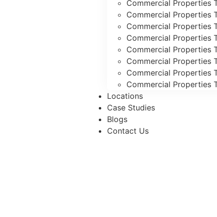
Commercial Properties T
Commercial Properties 
Commercial Properties 
Commercial Properties T
Commercial Properties T
Commercial Properties 
Commercial Properties T
Commercial Properties T
Locations
Case Studies
Blogs
Contact Us