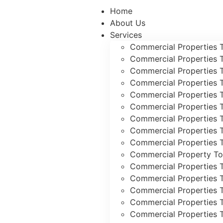
Home
About Us
Services
Commercial Properties 
Commercial Properties 
Commercial Properties 
Commercial Properties 
Commercial Properties 
Commercial Properties 
Commercial Properties 
Commercial Properties T
Commercial Properties T
Commercial Property To
Commercial Properties 
Commercial Properties 
Commercial Properties 
Commercial Properties 
Commercial Properties 