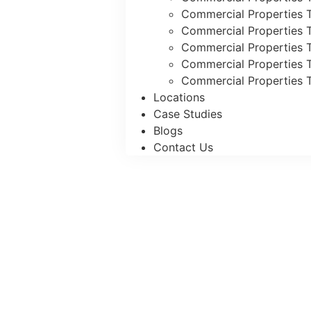
Commercial Properties T
Commercial Properties T
Commercial Properties 
Commercial Properties T
Commercial Properties T
Locations
Case Studies
Blogs
Contact Us