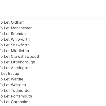
To Let Oldham
To Let Manchester
To Let Rochdale
To Let Whitworth
To Let Shawforth
To Let Middleton
To Let Crawshawbooth
o Let Littleborough
o Let Accrington
 Let Bacup
To Let Wardle
To Let Walsden
To Let Todmorden
To Let Portsmouth
To Let Cornholme