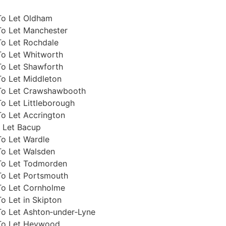
To Let Oldham
To Let Manchester
To Let Rochdale
To Let Whitworth
To Let Shawforth
To Let Middleton
To Let Crawshawbooth
o Let Littleborough
o Let Accrington
 Let Bacup
To Let Wardle
To Let Walsden
To Let Todmorden
To Let Portsmouth
To Let Cornholme
o Let in Skipton
To Let Ashton‑under‑Lyne
To Let Heywood